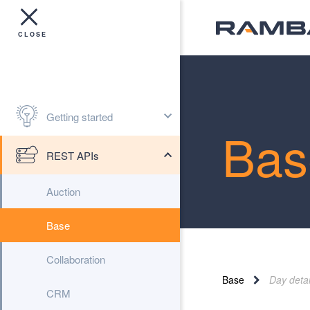
Getting started
Bas
REST APIs
Auction
Base
Collaboration
Base
Day detai
CRM