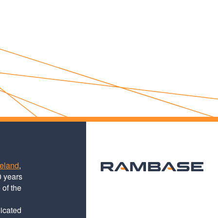
teland
,
0 years
 of the
dicated