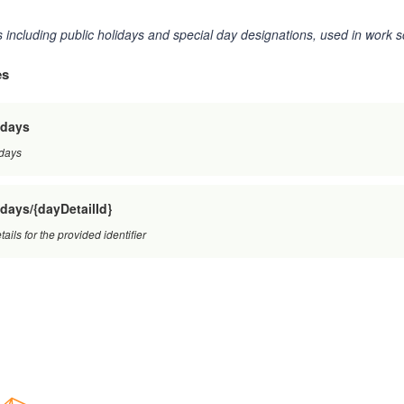
 including public holidays and special day designations, used in work s
es
/days
 days
days/{dayDetailId}
ails for the provided identifier