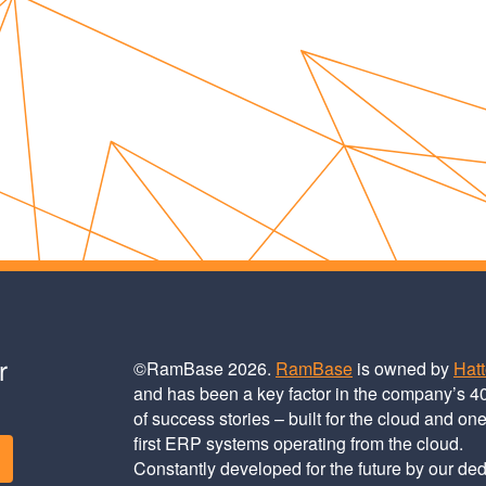
r
©RamBase 2026.
RamBase
is owned by
Hat
and has been a key factor in the company’s 4
of success stories – built for the cloud and one
first ERP systems operating from the cloud.
Constantly developed for the future by our de