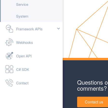
Service
System
Framework APIs
Webhooks
Open API
C# SDK
Questions o
Contact
comments?
Contact us