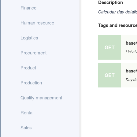
Description
Finance
Calendar day details
Human resource
Tags and resourc
Logistics
base
GET
List of
Procurement
Product
base/
GET
Day det
Production
Quality management
Rental
Sales