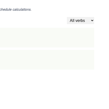
chedule calculations.