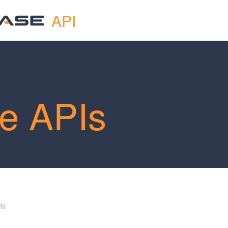
API
e APIs
ls