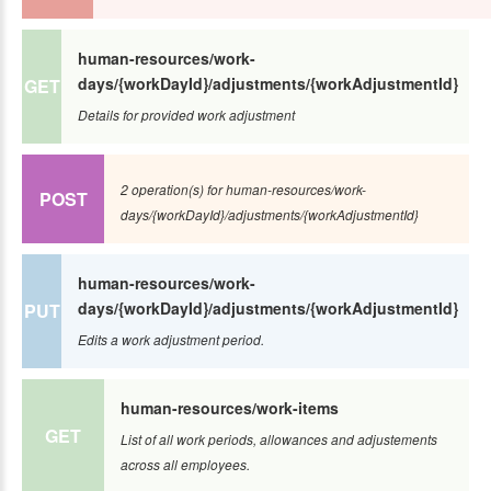
human-resources/work-
days/{workDayId}/adjustments/{workAdjustmentId}
GET
Details for provided work adjustment
2 operation(s) for human-resources/work-
POST
days/{workDayId}/adjustments/{workAdjustmentId}
human-resources/work-
days/{workDayId}/adjustments/{workAdjustmentId}
PUT
Edits a work adjustment period.
human-resources/work-items
GET
List of all work periods, allowances and adjustements
across all employees.