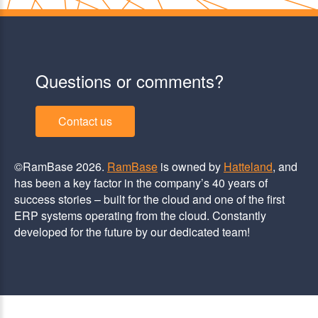
Questions or comments?
Contact us
©RamBase 2026.
RamBase
is owned by
Hatteland
, and
has been a key factor in the company’s 40 years of
success stories – built for the cloud and one of the first
ERP systems operating from the cloud. Constantly
developed for the future by our dedicated team!