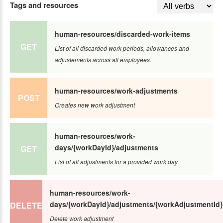
Tags and resources
human-resources/discarded-work-items
GET
List of all discarded work periods, allowances and
adjustements across all employees.
human-resources/work-adjustments
POST
Creates new work adjustment
human-resources/work-
days/{workDayId}/adjustments
GET
List of all adjustments for a provided work day
human-resources/work-
days/{workDayId}/adjustments/{workAdjustmentId}
DELETE
Delete work adjustment