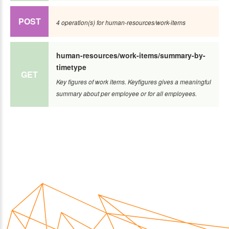
POST
4 operation(s) for human-resources/work-items
human-resources/work-items/summary-by-
timetype
GET
Key figures of work items. Keyfigures gives a meaningful
summary about per employee or for all employees.