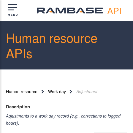
API
Human resource
APIs
Human resource
Work day
Adjustment
Description
Adjustments to a work day record (e.g., corrections to logged
hours).