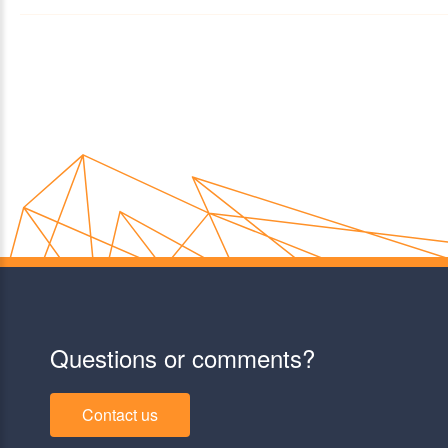
Questions or comments?
Contact us