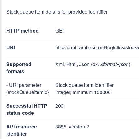
Stock queue item details for provided identifier
HTTP method
GET
URI
https://api.rambase.net/logistics/stoc
Supported
Xml, Html, Json (ex.
$format=json
)
formats
- URI parameter
Stock queue item identifier
{stockQueueItemId}
Integer, minimum 100000
Successful HTTP
200
status code
API resource
3885, version 2
identifier