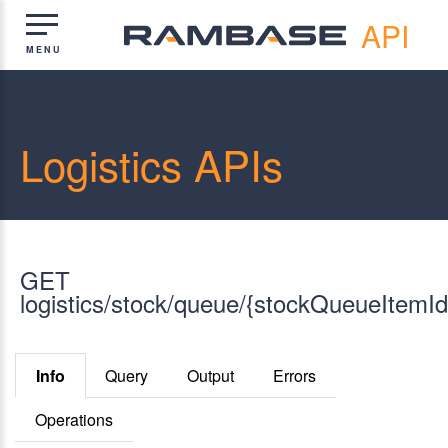
API
Logistics APIs
GET
logistics/stock/queue/{stockQueueItemId
Info
Query
Output
Errors
Operations