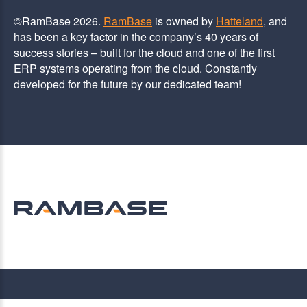
©RamBase 2026.
RamBase
is owned by
Hatteland
, and
has been a key factor in the company’s 40 years of
success stories – built for the cloud and one of the first
ERP systems operating from the cloud. Constantly
developed for the future by our dedicated team!