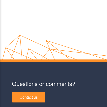
Questions or comments?
Contact us