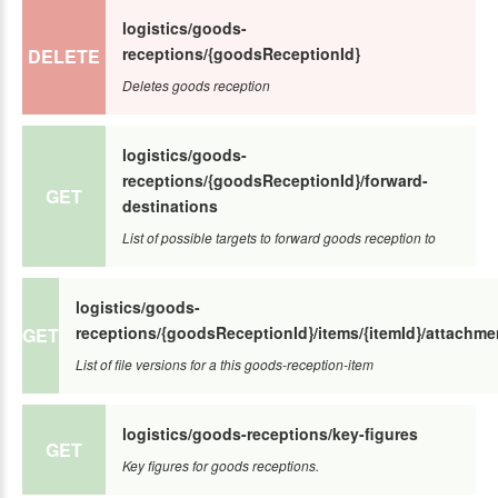
logistics/goods-
receptions/{goodsReceptionId}
DELETE
Deletes goods reception
logistics/goods-
receptions/{goodsReceptionId}/forward-
GET
destinations
List of possible targets to forward goods reception to
logistics/goods-
receptions/{goodsReceptionId}/items/{itemId}/attachme
GET
List of file versions for a this goods-reception-item
logistics/goods-receptions/key-figures
GET
Key figures for goods receptions.