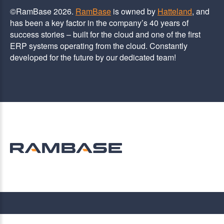
©RamBase 2026.
RamBase
is owned by
Hatteland
, and
has been a key factor in the company’s 40 years of
success stories – built for the cloud and one of the first
ERP systems operating from the cloud. Constantly
developed for the future by our dedicated team!