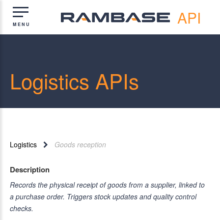
API
Logistics APIs
Logistics
Goods reception
Description
Records the physical receipt of goods from a supplier, linked to
a purchase order. Triggers stock updates and quality control
checks.