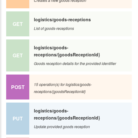
Creates a new goods reception
logistics/goods-receptions
GET
List of goods-receptions
logistics/goods-
receptions/{goodsReceptionId}
GET
Goods reception details for the provided identifier
15 operation(s) for logistics/goods-
POST
receptions/{goodsReceptionId}
logistics/goods-
receptions/{goodsReceptionId}
PUT
Update provided goods reception