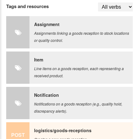
Tags and resources
Assignment
Assignments linking a goods reception to stock locations
or quality control.
Item
Line items on a goods reception, each representing a
received product.
Notification
Notifications on a goods reception (e.g., quality hold,
discrepancy alerts).
logistics/goods-receptions
POST