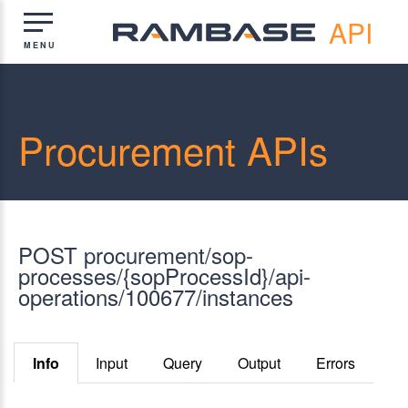
API
Procurement APIs
POST procurement/sop-
processes/{sopProcessId}/api-
operations/100677/instances
Info
Input
Query
Output
Errors