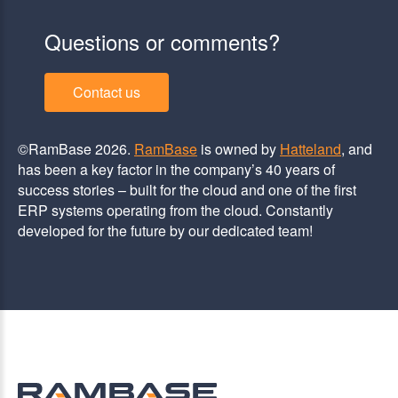
Questions or comments?
Contact us
©RamBase 2026.
RamBase
is owned by
Hatteland
, and
has been a key factor in the company’s 40 years of
success stories – built for the cloud and one of the first
ERP systems operating from the cloud. Constantly
developed for the future by our dedicated team!