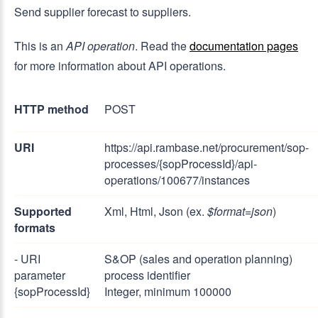
Send supplier forecast to suppliers.
This is an
API operation
. Read the
documentation pages
for more information about API operations.
HTTP method
POST
URI
https://api.rambase.net/procurement/sop-
processes/{sopProcessId}/api-
operations/100677/instances
Supported
Xml, Html, Json (ex.
$format=json
)
formats
- URI
S&OP (sales and operation planning)
parameter
process identifier
{sopProcessId}
Integer, minimum 100000