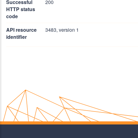
Successful
200
HTTP status
code
API resource
3483, version 1
identifier