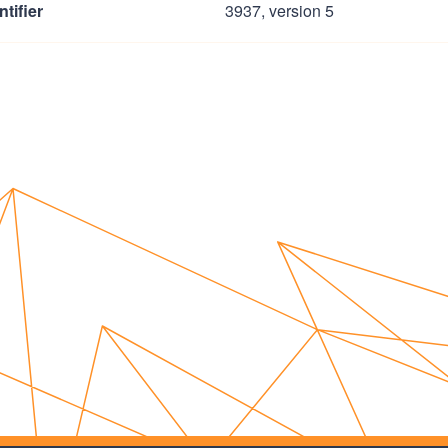
tifier
3937, version 5