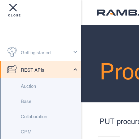
Getting started
Pro
REST APIs
Auction
Base
Collaboration
PUT procure
CRM