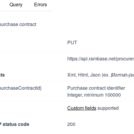
Query
Errors
purchase contract
PUT
https://api.rambase.net/procure
ts
Xml, Html, Json (ex.
$format=js
purchaseContractId}
Purchase contract identifier
Integer, minimum 100000
Custom fields
supported
 status code
200