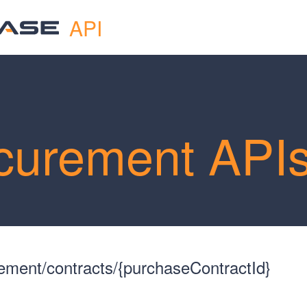
API
curement API
ment/contracts/{purchaseContractId}