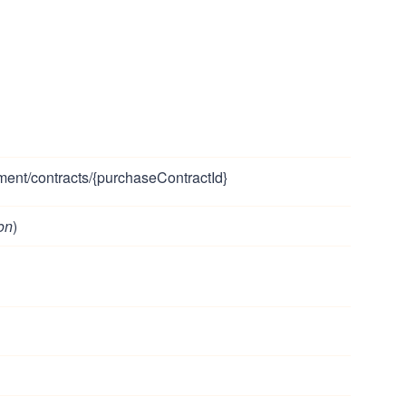
ment/contracts/{purchaseContractId}
on
)