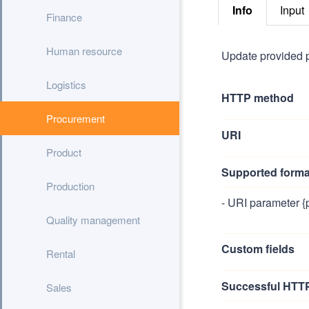
Info
Input
Finance
Human resource
Update provided 
Logistics
HTTP method
Procurement
URI
Product
Supported forma
Production
- URI parameter {
Quality management
Custom fields
Rental
Successful HTTP
Sales