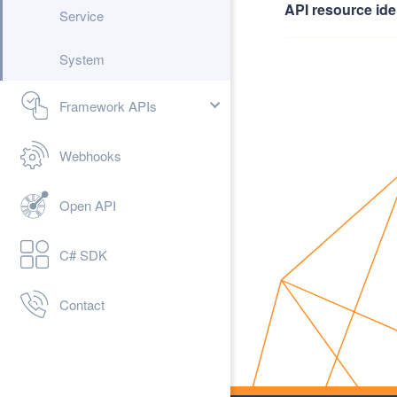
API resource iden
Service
System
Framework APIs
Webhooks
Open API
C# SDK
Contact