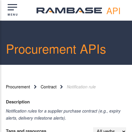
API
Procurement APIs
Procurement
Contract
Notification rule
Description
Notification rules for a supplier purchase contract (e.g., expiry
alerts, delivery milestone alerts).
Tags and resources