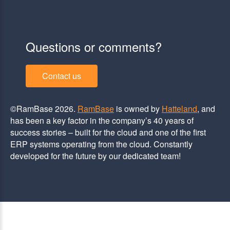
Questions or comments?
Contact us
©RamBase 2026.
RamBase
is owned by
Hatteland
, and
has been a key factor in the company’s 40 years of
success stories – built for the cloud and one of the first
ERP systems operating from the cloud. Constantly
developed for the future by our dedicated team!