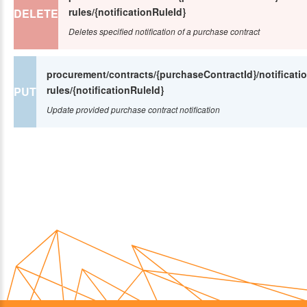
rules/{notificationRuleId}
DELETE
Deletes specified notification of a purchase contract
procurement/contracts/{purchaseContractId}/notificatio
rules/{notificationRuleId}
PUT
Update provided purchase contract notification