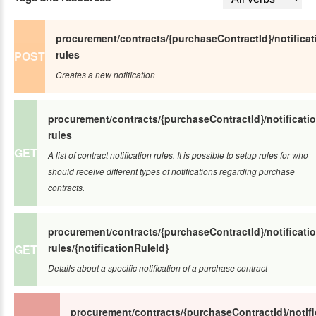
procurement/contracts/{purchaseContractId}/notificat
rules
POST
Creates a new notification
procurement/contracts/{purchaseContractId}/notificatio
rules
GET
A list of contract notification rules. It is possible to setup rules for who
should receive different types of notifications regarding purchase
contracts.
procurement/contracts/{purchaseContractId}/notificatio
rules/{notificationRuleId}
GET
Details about a specific notification of a purchase contract
procurement/contracts/{purchaseContractId}/notifi