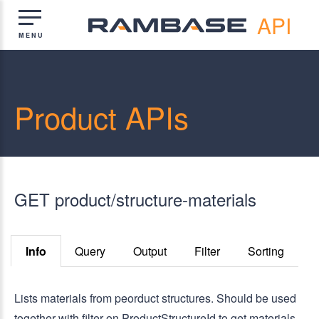
API
Product APIs
GET product/structure-materials
Info
Query
Output
Filter
Sorting
Lists materials from peorduct structures. Should be used
together with filter on ProductStructureId to get materials