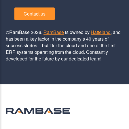
Contact us
©RamBase 2026.
RamBase
is owned by
Hatteland
, and
has been a key factor in the company’s 40 years of
success stories – built for the cloud and one of the first
ERP systems operating from the cloud. Constantly
developed for the future by our dedicated team!