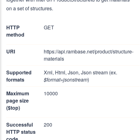
on a set of structures.
HTTP
GET
method
URI
https://api.rambase.net/product/structure-
materials
Supported
Xml, Html, Json, Json stream (ex.
formats
$format=jsonstream
)
Maximum
10000
page size
($top)
Successful
200
HTTP status
code