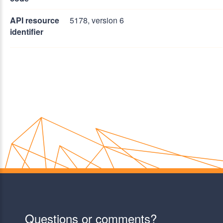
API resource
5178, version 6
identifier
Questions or comments?