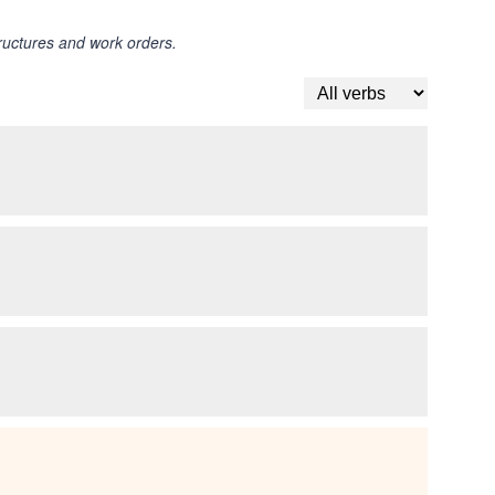
tructures and work orders.