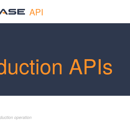
API
duction APIs
duction operation