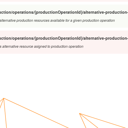
ction/operations/{productionOperationId}/alternative-production
f alternative production resources available for a given production operation
ction/operations/{productionOperationId}/alternative-productio
s alternative resource asigned to production operation