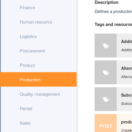
Description
Finance
Defines a production
Human resource
Tags and resourc
Logistics
Addit
Additi
Procurement
Product
Alter
Alterna
Production
Quality management
Subc
Subcon
Rental
produ
Sales
POST
Create