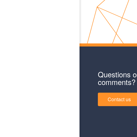
Questions o
comments?
Contact us