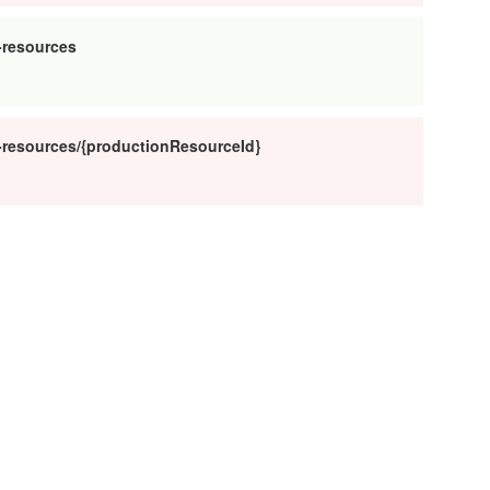
-resources
n-resources/{productionResourceId}