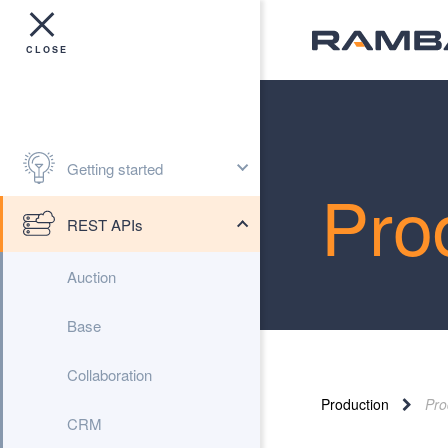
Getting started
Pro
REST APIs
Auction
Base
Collaboration
Production
Pro
CRM