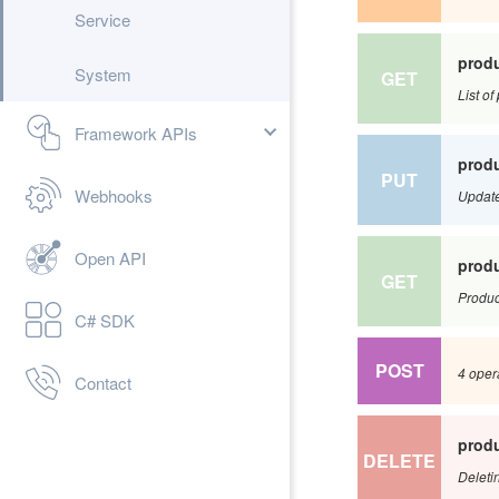
Service
produ
System
GET
List o
Framework APIs
produ
PUT
Webhooks
Update
Open API
produ
GET
Product
C# SDK
POST
4 oper
Contact
produ
DELETE
Deletin