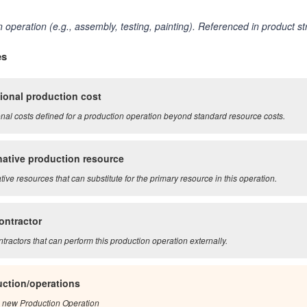
 operation (e.g., assembly, testing, painting). Referenced in product s
es
ional production cost
onal costs defined for a production operation beyond standard resource costs.
native production resource
tive resources that can substitute for the primary resource in this operation.
ontractor
tractors that can perform this production operation externally.
ction/operations
 new Production Operation