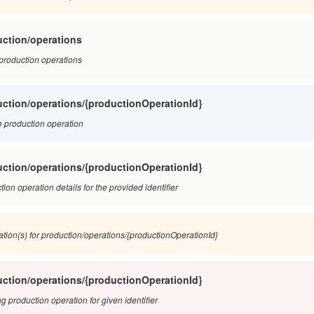
ction/operations
f production operations
ction/operations/{productionOperationId}
 production operation
ction/operations/{productionOperationId}
ion operation details for the provided identifier
ation(s) for production/operations/{productionOperationId}
ction/operations/{productionOperationId}
g production operation for given identifier