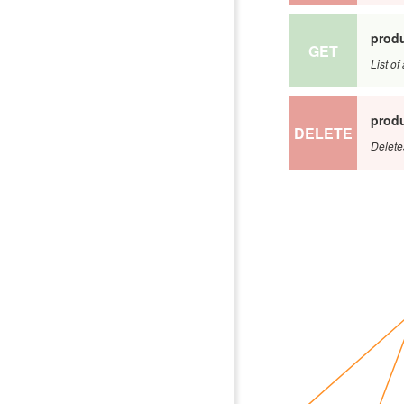
produ
GET
List o
produ
DELETE
Delete