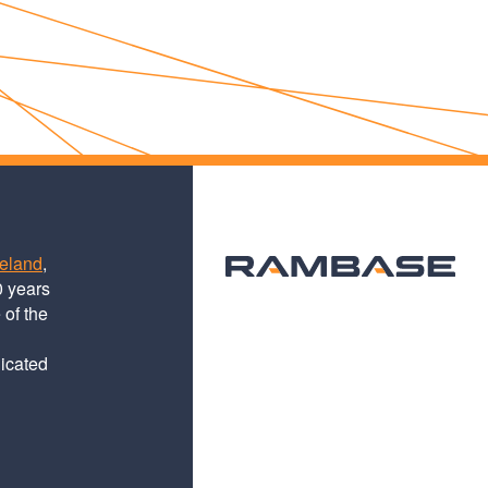
teland
,
0 years
 of the
dicated