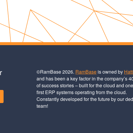
r
©RamBase 2026.
RamBase
is owned by
Hat
and has been a key factor in the company’s 4
of success stories – built for the cloud and one
first ERP systems operating from the cloud.
Constantly developed for the future by our de
team!