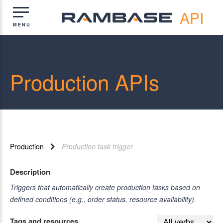
API
Production APIs
Production
Production task trigger
Description
Triggers that automatically create production tasks based on
defined conditions (e.g., order status, resource availability).
Tags and resources