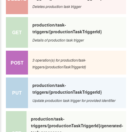
Deletes production task trigger
production/task-
triggers/{productionTaskTriggerId}
GET
Details of production task trigger
3 operation(s) for production/task-
POST
triggers/{productionTaskTriggerId}
production/task-
triggers/{productionTaskTriggerId}
PUT
Update production task trigger for provided identifier
production/task-
triggers/{productionTaskTriggerId}/generated-