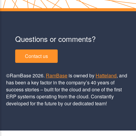
Questions or comments?
Contact us
©RamBase 2026.
RamBase
is owned by
Hatteland
, and
has been a key factor in the company’s 40 years of
success stories – built for the cloud and one of the first
ERP systems operating from the cloud. Constantly
developed for the future by our dedicated team!