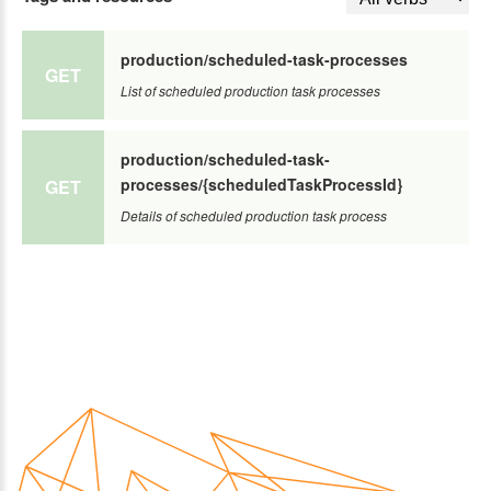
production/scheduled-task-processes
GET
List of scheduled production task processes
production/scheduled-task-
processes/{scheduledTaskProcessId}
GET
Details of scheduled production task process