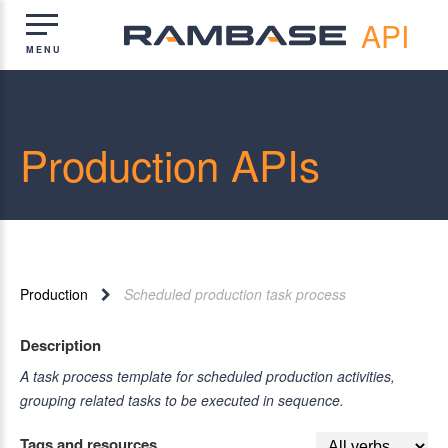
API
Production APIs
Production
Scheduled production task process
Description
A task process template for scheduled production activities,
grouping related tasks to be executed in sequence.
Tags and resources