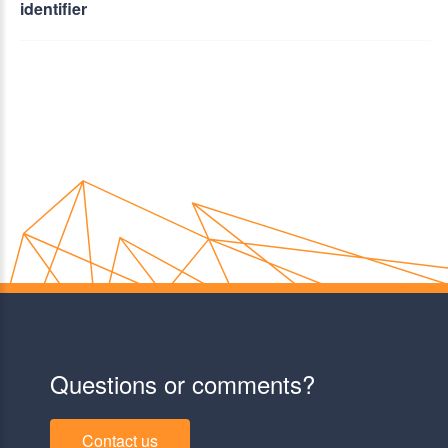
identifier
Questions or comments?
Contact us