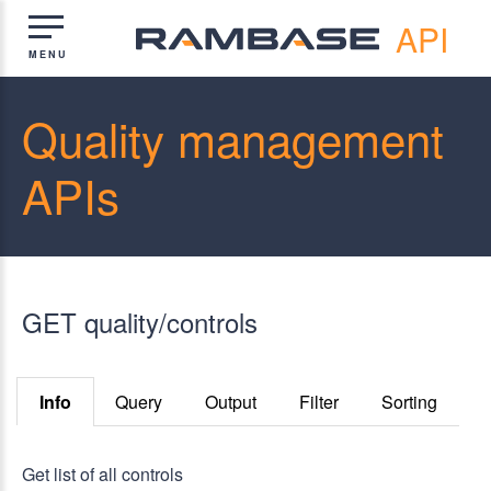
API
Quality management
APIs
GET quality/controls
Info
Query
Output
Filter
Sorting
Get list of all controls