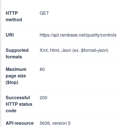
HTTP
GET
method
URI
https://api.rambase.net/quality/controls
Supported
Xml, Html, Json (ex.
$format=json
)
formats
Maximum
80
page size
($top)
Successful
200
HTTP status
code
API resource
5636, version 5