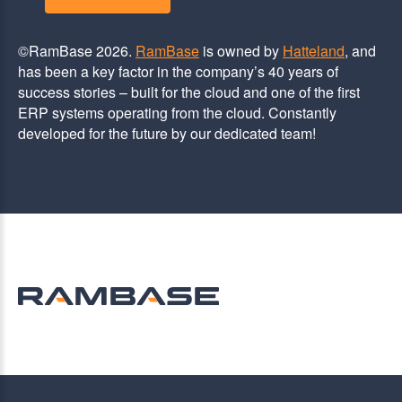
©RamBase 2026.
RamBase
is owned by
Hatteland
, and
has been a key factor in the company’s 40 years of
success stories – built for the cloud and one of the first
ERP systems operating from the cloud. Constantly
developed for the future by our dedicated team!