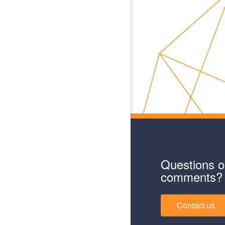
Questions o
comments?
Contact us