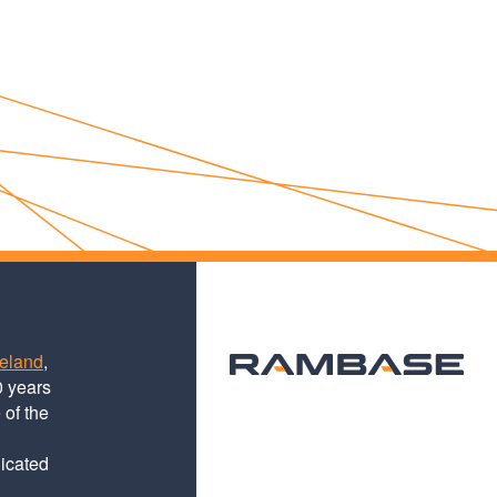
teland
,
0 years
 of the
dicated