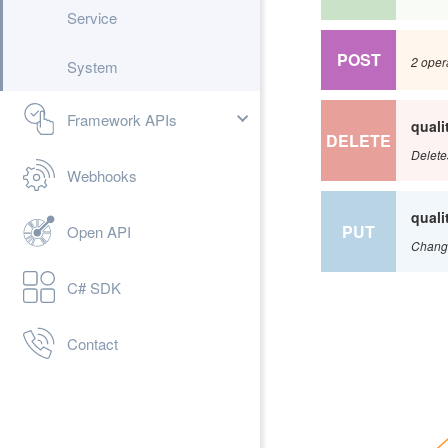
Service
POST
2 oper
System
Framework APIs
qual
DELETE
Delete
Webhooks
qual
PUT
Open API
Change
C# SDK
Contact