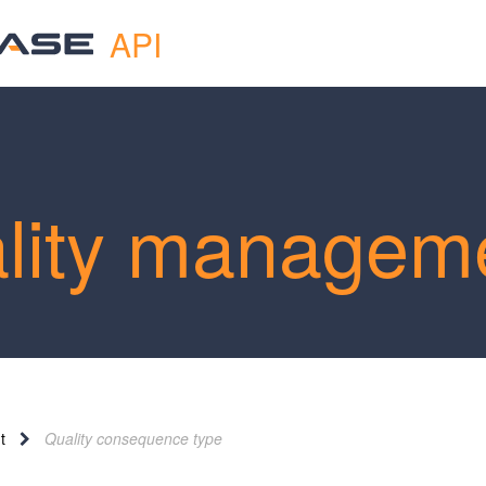
API
lity managem
t
Quality consequence type