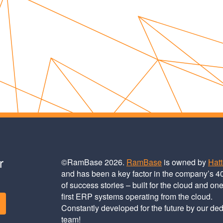
r
©RamBase 2026.
RamBase
is owned by
Hat
and has been a key factor in the company’s 4
of success stories – built for the cloud and one
first ERP systems operating from the cloud.
Constantly developed for the future by our de
team!