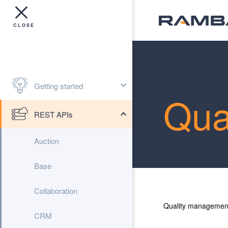
Getting started
Qua
REST APIs
Auction
Base
Collaboration
Quality managemen
CRM