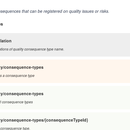
sequences that can be registered on quality issues or risks.
es
lation
ations of quality consequence type name.
ity/consequence-types
s a consequence type
ity/consequence-types
ll consequence types
ity/consequence-types/{consequenceTypeId}
 consequence type.