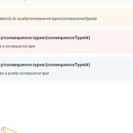
ation(s) for quality/consequence-types/{consequenceTypeId}
ity/consequence-types/{consequenceTypeId}
s a consequence type
ity/consequence-types/{consequenceTypeId}
s a quality consequence type