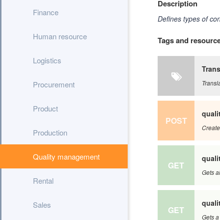
Description
Finance
Defines types of con
Human resource
Tags and resourc
Logistics
Trans
Transl
Procurement
Product
qual
POST
Create
Production
Quality management
qual
GET
Gets a
Rental
qual
Sales
GET
Gets a