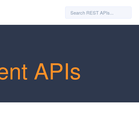
ent APIs