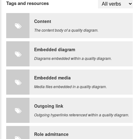
Tags and resources
Content
The content body of a quality diagram.
Embedded diagram
Diagrams embedded within a quality diagram.
Embedded media
Media files embedded in a quality diagram.
Outgoing link
Outgoing hyperlinks referenced within a quality diagram.
Role admittance