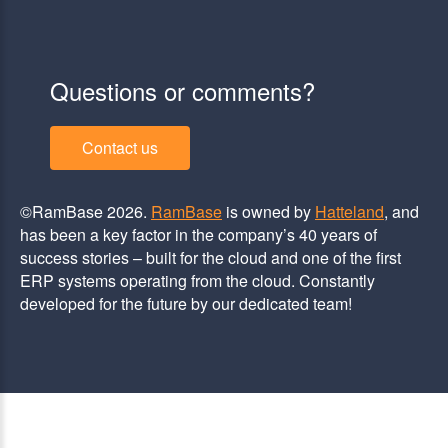
Questions or comments?
Contact us
©RamBase 2026.
RamBase
is owned by
Hatteland
, and
has been a key factor in the company’s 40 years of
success stories – built for the cloud and one of the first
ERP systems operating from the cloud. Constantly
developed for the future by our dedicated team!