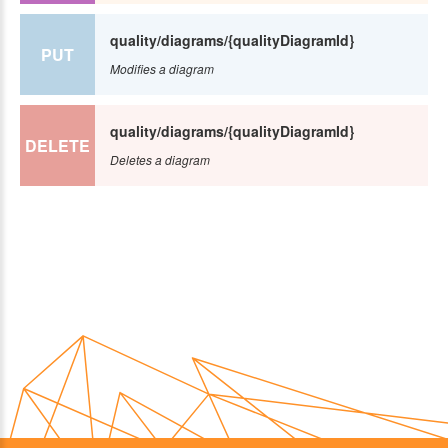
quality/diagrams/{qualityDiagramId}
PUT
Modifies a diagram
quality/diagrams/{qualityDiagramId}
DELETE
Deletes a diagram