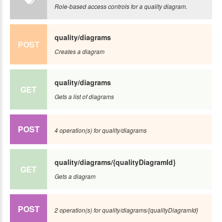
Role-based access controls for a quality diagram.
quality/diagrams
POST
Creates a diagram
quality/diagrams
GET
Gets a list of diagrams
POST
4 operation(s) for quality/diagrams
quality/diagrams/{qualityDiagramId}
GET
Gets a diagram
POST
2 operation(s) for quality/diagrams/{qualityDiagramId}