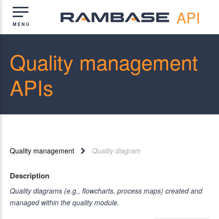
API
Quality management
APIs
Quality management
Quality diagram
Description
Quality diagrams (e.g., flowcharts, process maps) created and
managed within the quality module.