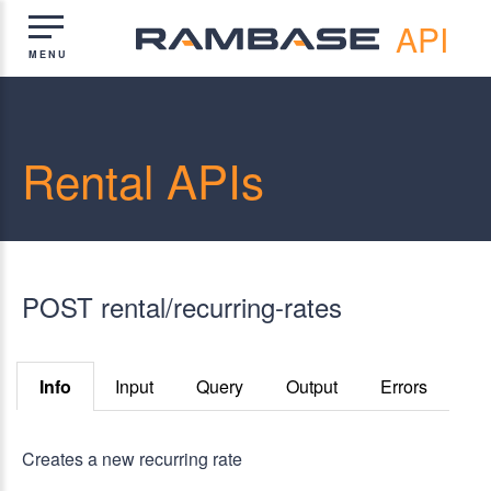
API
Rental APIs
POST rental/recurring-rates
Info
Input
Query
Output
Errors
Creates a new recurring rate