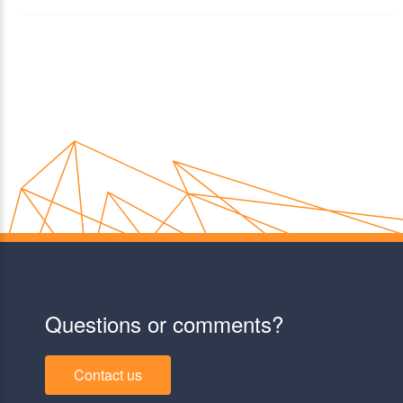
Questions or comments?
Contact us