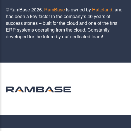
©RamBase 2026.
RamBase
is owned by
Hatteland
, and
has been a key factor in the company’s 40 years of
success stories – built for the cloud and one of the first
ERP systems operating from the cloud. Constantly
developed for the future by our dedicated team!