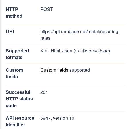
HTTP
POST
method
URI
https://api.rambase.net/rental/recurring-
rates
Supported
Xml, Html, Json (ex.
$format=json
)
formats
Custom
Custom fields
supported
fields
Successful
201
HTTP status
code
API resource
5947, version 10
identifier