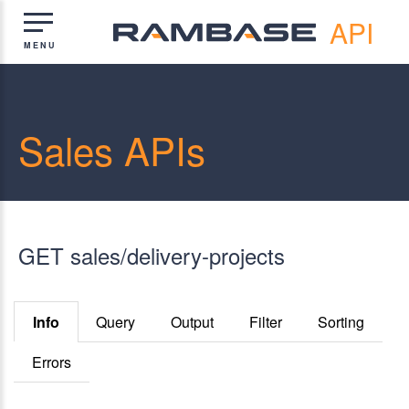
API
Sales APIs
GET sales/delivery-projects
Info
Query
Output
Filter
Sorting
Errors