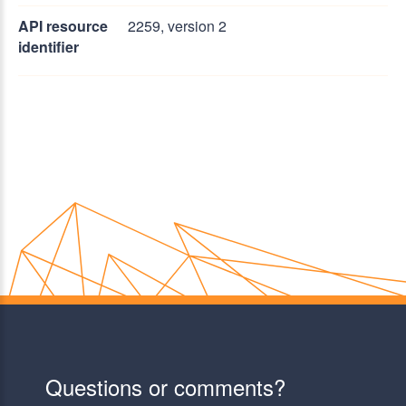
API resource
2259, version 2
identifier
Questions or comments?