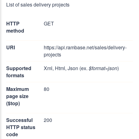
List of sales delivery projects
HTTP
GET
method
URI
https://api.rambase.net/sales/delivery-
projects
Supported
Xml, Html, Json (ex.
$format=json
)
formats
Maximum
80
page size
($top)
Successful
200
HTTP status
code