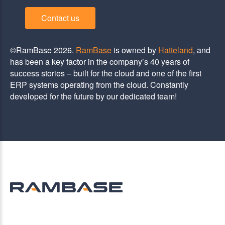
Contact us
©RamBase 2026.
RamBase
is owned by
Hatteland
, and
has been a key factor in the company’s 40 years of
success stories – built for the cloud and one of the first
ERP systems operating from the cloud. Constantly
developed for the future by our dedicated team!