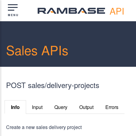
API
Sales APIs
POST sales/delivery-projects
Info
Input
Query
Output
Errors
Create a new sales delivery project