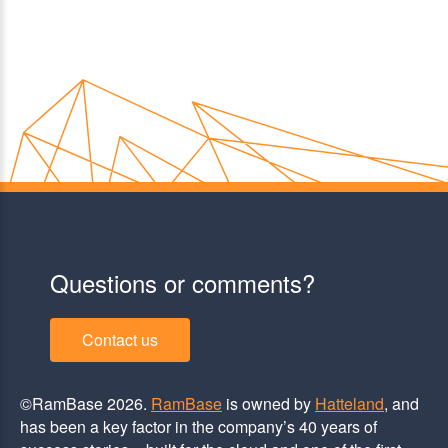
Questions or comments?
Contact us
©RamBase 2026.
RamBase
is owned by
Hatteland
, and
has been a key factor in the company’s 40 years of