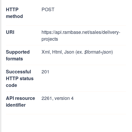
HTTP
POST
method
URI
https://api.rambase.net/sales/delivery-
projects
Supported
Xml, Html, Json (ex.
$format=json
)
formats
Successful
201
HTTP status
code
API resource
2261, version 4
identifier