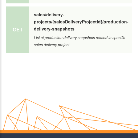
sales/delivery-
projects/{salesDeliveryProjectId}/production-
delivery-snapshots
GET
List of production delivery snapshots related to specific
sales delivery project