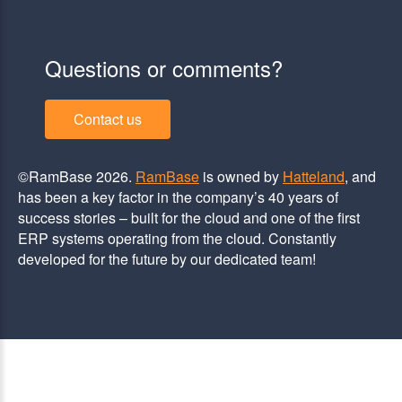
Questions or comments?
Contact us
©RamBase 2026.
RamBase
is owned by
Hatteland
, and
has been a key factor in the company’s 40 years of
success stories – built for the cloud and one of the first
ERP systems operating from the cloud. Constantly
developed for the future by our dedicated team!