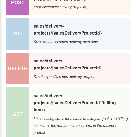
POST
projects/{salesDeliveryProjectId}
sales/delivery-
projects/{salesDeliveryProjectId}
PUT
Save details of sales delivery overview
sales/delivery-
projects/{salesDeliveryProjectId}
DELETE
Delete specific sales delivery project
sales/delivery-
projects/{salesDeliveryProjectId}/billing-
items
GET
List of billing items for a sales delivery project. The billing
items are derived from sales orders of the delivery
project