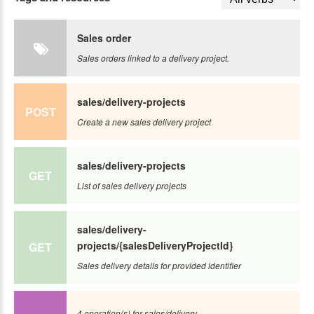
Sales order
Sales orders linked to a delivery project.
sales/delivery-projects
POST
Create a new sales delivery project
sales/delivery-projects
GET
List of sales delivery projects
sales/delivery-
projects/{salesDeliveryProjectId}
GET
Sales delivery details for provided identifier
4 operation(s) for sales/delivery-