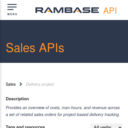
API
Sales APIs
Sales
Delivery project
Description
Provides an overview of costs, man-hours, and revenue across
a set of related sales orders for project-based delivery tracking.
Tags and resources