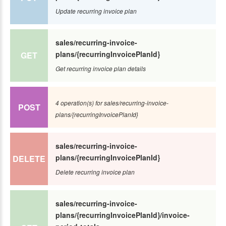
Update recurring invoice plan
sales/recurring-invoice-
plans/{recurringInvoicePlanId}
GET
Get recurring invoice plan details
4 operation(s) for sales/recurring-invoice-
POST
plans/{recurringInvoicePlanId}
sales/recurring-invoice-
plans/{recurringInvoicePlanId}
DELETE
Delete recurring invoice plan
sales/recurring-invoice-
plans/{recurringInvoicePlanId}/invoice-