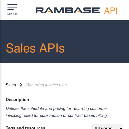
API
Sales APIs
Sales
Recurring invoice plan
Description
Defines the schedule and pricing for recurring customer
invoicing, used for subscription or contract-based billing.
Tags and resources