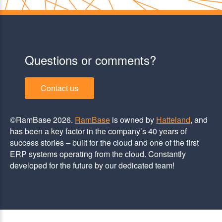
Questions or comments?
Contact us
©RamBase 2026.
RamBase
is owned by
Hatteland
, and
has been a key factor in the company’s 40 years of
success stories – built for the cloud and one of the first
ERP systems operating from the cloud. Constantly
developed for the future by our dedicated team!