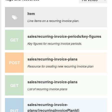
Item
Line items on a recurring invoice plan.
sales/recurring-invoice-periods/key-figures
GET
Key figures for recurring invoice periods.
sales/recurring-invoice-plans
POST
Resource for creating new recurring invoice plan
sales/recurring-invoice-plans
GET
List of recurring invoice plans
sales/recurring-invoice-
plans/{recurringInvoicePlanId}
PUT