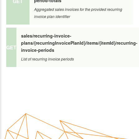
period-totals
GET
Aggregated sales invoices for the provided recurring
invoice plan identifier
sales/recurring-invoice-
plans/{recurringInvoicePlanId}/items/{itemId}/recurring-
GET
invoice-periods
List of recurring invoice periods