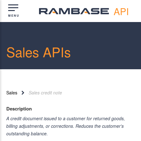
API
Sales APIs
Sales
Sales credit note
Description
A credit document issued to a customer for returned goods,
billing adjustments, or corrections. Reduces the customer's
outstanding balance.