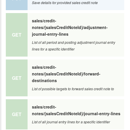
Save details for provided sales credit note
sales/credit-
notes/{salesCreditNoteId}/adjustment-
journal-entry-lines
GET
List of all period and posting adjustment journal entry
lines for a specific identifier
sales/credit-
notes/{salesCreditNoteId}/forward-
GET
destinations
List of possible targets to forward sales credit note to
sales/credit-
notes/{salesCreditNoteId}/journal-entry-lines
GET
List of all journal entry lines for a specific identifier