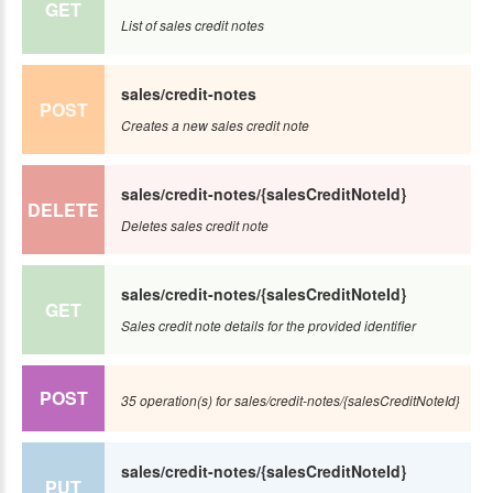
GET
List of sales credit notes
sales/credit-notes
POST
Creates a new sales credit note
sales/credit-notes/{salesCreditNoteId}
DELETE
Deletes sales credit note
sales/credit-notes/{salesCreditNoteId}
GET
Sales credit note details for the provided identifier
POST
35 operation(s) for sales/credit-notes/{salesCreditNoteId}
sales/credit-notes/{salesCreditNoteId}
PUT