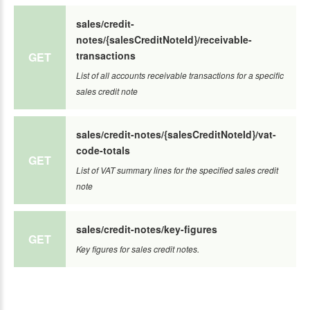
sales/credit-
notes/{salesCreditNoteId}/receivable-
transactions
GET
List of all accounts receivable transactions for a specific
sales credit note
sales/credit-notes/{salesCreditNoteId}/vat-
code-totals
GET
List of VAT summary lines for the specified sales credit
note
sales/credit-notes/key-figures
GET
Key figures for sales credit notes.