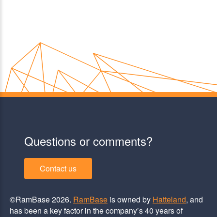
Questions or comments?
Contact us
©RamBase 2026.
RamBase
is owned by
Hatteland
, and
has been a key factor in the company’s 40 years of