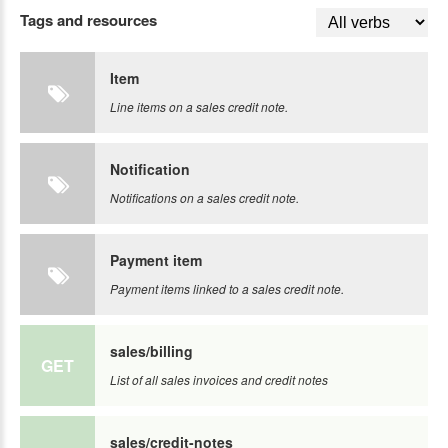
Tags and resources
Item
Line items on a sales credit note.
Notification
Notifications on a sales credit note.
Payment item
Payment items linked to a sales credit note.
sales/billing
GET
List of all sales invoices and credit notes
sales/credit-notes