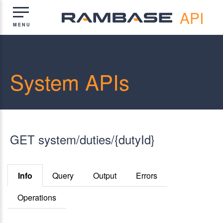
API
System APIs
GET system/duties/{dutyId}
Info
Query
Output
Errors
Operations