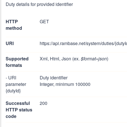
Duty details for provided identifier
HTTP
GET
method
URI
https://api.rambase.net/system/duties/{dutyI
Supported
Xml, Html, Json (ex.
$format=json
)
formats
- URI
Duty identifier
parameter
Integer, minimum 100000
{dutyId}
Successful
200
HTTP status
code