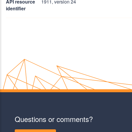
API resource
1911, version 24
identifier
Questions or comments?