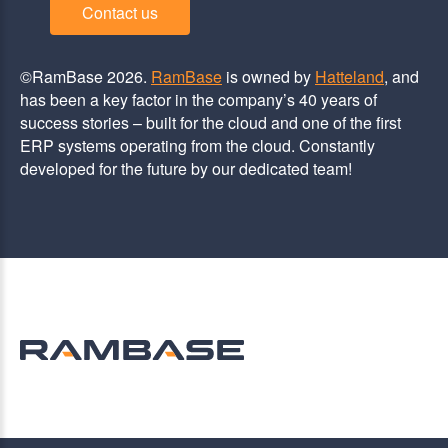
Contact us
©RamBase 2026.
RamBase
is owned by
Hatteland
, and
has been a key factor in the company’s 40 years of
success stories – built for the cloud and one of the first
ERP systems operating from the cloud. Constantly
developed for the future by our dedicated team!