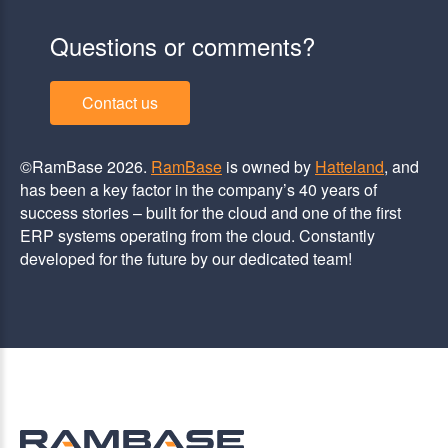
Questions or comments?
Contact us
©RamBase 2026.
RamBase
is owned by
Hatteland
, and
has been a key factor in the company’s 40 years of
success stories – built for the cloud and one of the first
ERP systems operating from the cloud. Constantly
developed for the future by our dedicated team!