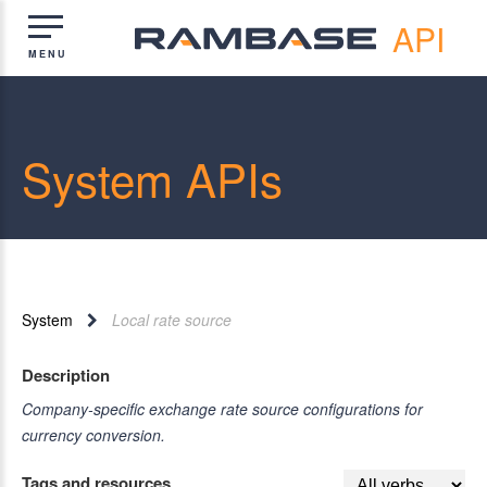
API
System APIs
System
Local rate source
Description
Company-specific exchange rate source configurations for
currency conversion.
Tags and resources