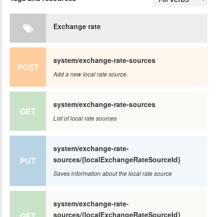
Exchange rate
system/exchange-rate-sources
POST
Add a new local rate source.
system/exchange-rate-sources
GET
List of local rate sources
system/exchange-rate-
sources/{localExchangeRateSourceId}
PUT
Saves information about the local rate source
system/exchange-rate-
sources/{localExchangeRateSourceId}
GET