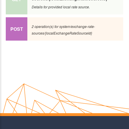
Details for provided local rate source.
2 operation(s) for system/exchange-rate-
POST
sources/{localExchangeRateSourceId}