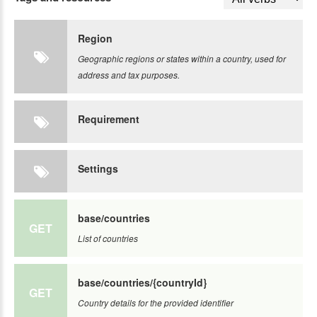
Region
Geographic regions or states within a country, used for
address and tax purposes.
Requirement
Settings
base/countries
GET
List of countries
base/countries/{countryId}
GET
Country details for the provided identifier