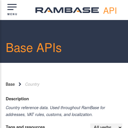
API
Base APIs
Base
Country
Description
Country reference data. Used throughout RamBase for
addresses, VAT rules, customs, and localization.
Tags and resources