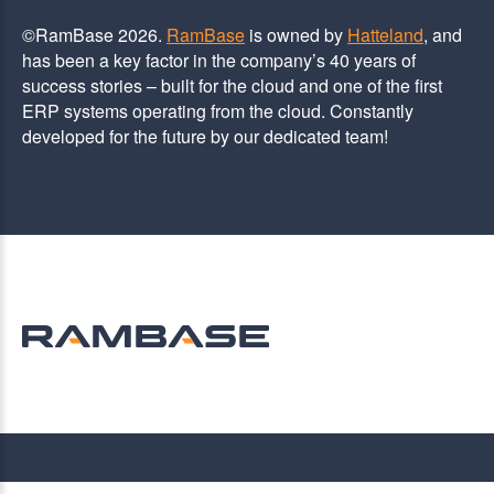
©RamBase 2026.
RamBase
is owned by
Hatteland
, and
has been a key factor in the company’s 40 years of
success stories – built for the cloud and one of the first
ERP systems operating from the cloud. Constantly
developed for the future by our dedicated team!