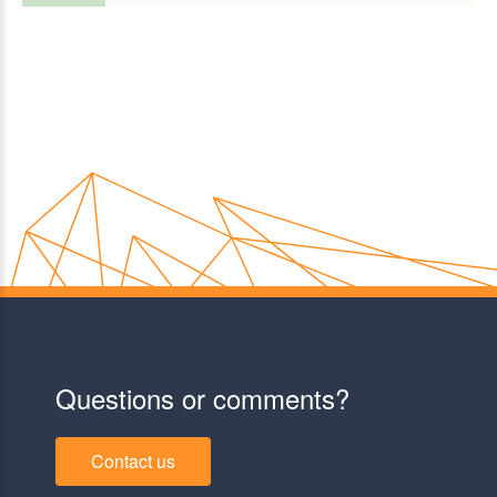
Questions or comments?
Contact us