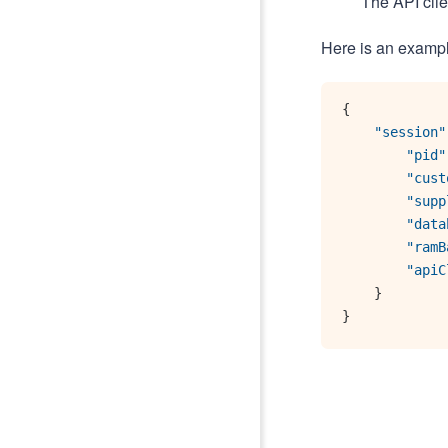
The API clie
Here is an examp
{
"session"
"pid"
"cust
"supp
"data
"ramB
"apiC
}
}