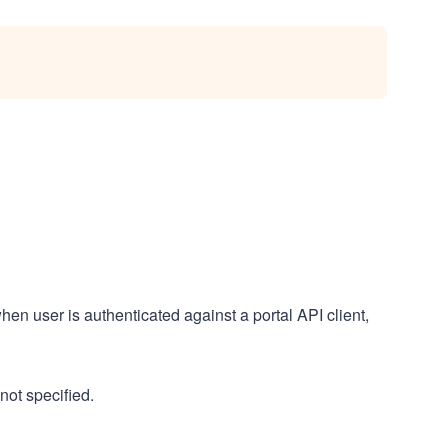
hen user is authenticated against a portal API client,
not specified.