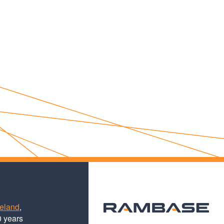
teland
,
0 years