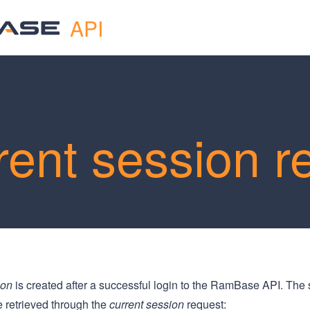
API
rent session r
ion
is created after a successful login to the RamBase API. The 
e retrieved through the
current session
request: