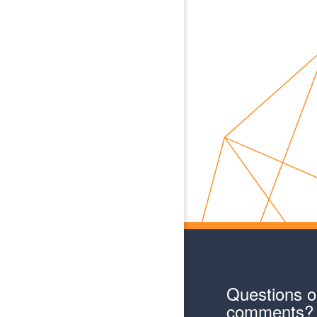
Questions o
comments?