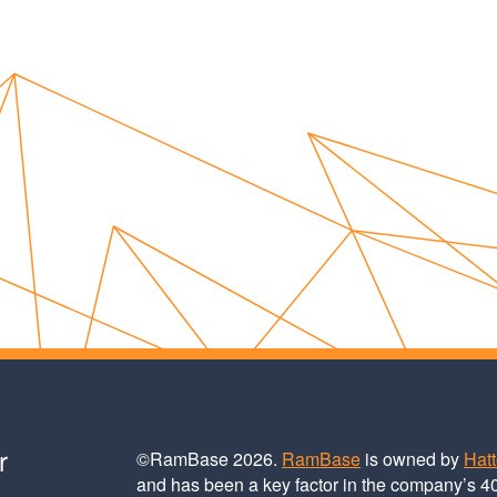
r
©RamBase 2026.
RamBase
is owned by
Hat
and has been a key factor in the company’s 4