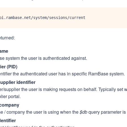
pi.rambase.net/system/sessions/current
eturned:
ame
 system the user is authenticated against.
ier (PID)
ntifier the authenticated user has in specific RamBase system.
pplier identifier
/supplier the user is making requests on behalf. Typically set w
lier portal.
 company
e / company the user is using when the
$db
query parameter is 
dentifier