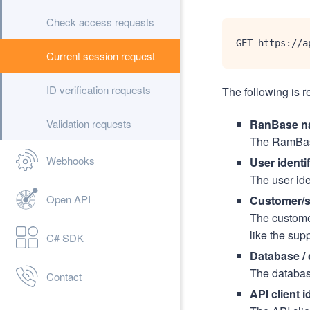
Check access requests
GET https://a
Current session request
ID verification requests
The following is r
Validation requests
RanBase n
The RamBase
Webhooks
User identif
The user ide
Open API
Customer/su
The customer
like the supp
C# SDK
Database /
The databas
Contact
API client i