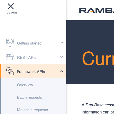
Getting started
Cur
REST APIs
Framework APIs
Overview
Batch requests
A
RamBase sess
Metadata requests
information can b