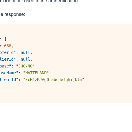
nt identifier used in the authentication.
le response:
:
{
:
666
,
omerId"
:
null
,
lierId"
:
null
,
base"
:
"JHC-NO"
,
aseName"
:
"HATTELAND"
,
lientId"
:
"xcH1zRJAg0-abcdefghijklm"