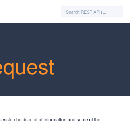
equest
session holds a lot of information and some of the