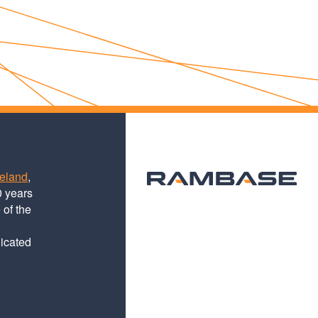
teland
,
0 years
 of the
dicated