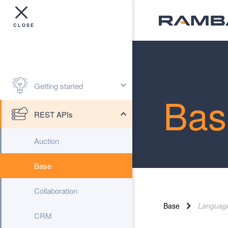
Getting started
Bas
REST APIs
Auction
Base
Collaboration
Base
Languag
CRM