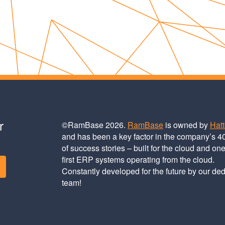
r
©RamBase 2026.
RamBase
is owned by
Hat
and has been a key factor in the company’s 4
of success stories – built for the cloud and one
first ERP systems operating from the cloud.
Constantly developed for the future by our de
team!