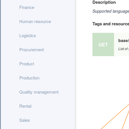
Description
Finance
Supported languages
Human resource
Tags and resourc
Logistics
base
GET
List o
Procurement
Product
Production
Quality management
Rental
Sales