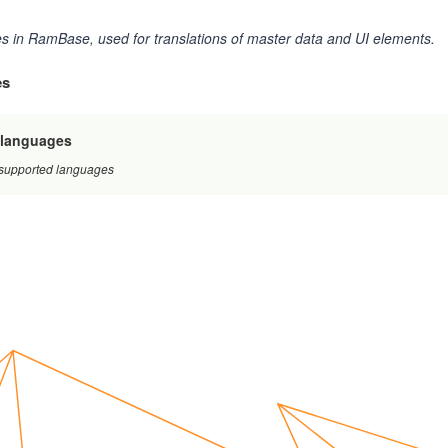
 in RamBase, used for translations of master data and UI elements.
es
/languages
f supported languages