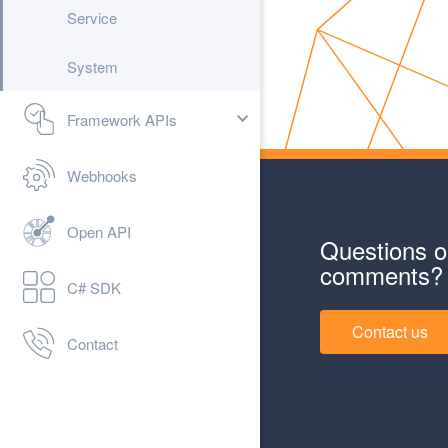
Service
System
Framework APIs
Webhooks
Open API
Questions o
comments?
C# SDK
Contact us
Contact