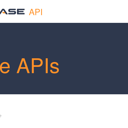
API
e APIs
e