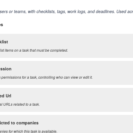
sers or teams, with checklists, tags, work logs, and deadlines. Used 
es
list
ist items on a task that must be completed.
ission
permissions for a task, controlling who can view or edit it.
ed Url
al URLs related to a task.
icted to companies
ies for which this task is available.