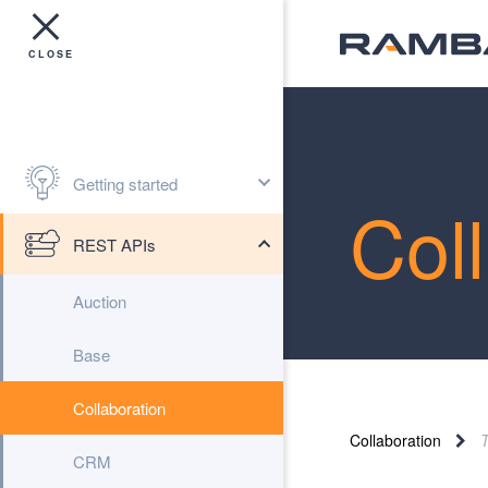
Getting started
Col
REST APIs
Auction
Base
Collaboration
Collaboration
CRM