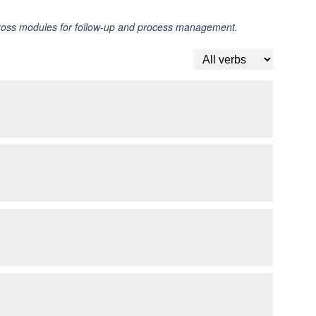
across modules for follow-up and process management.