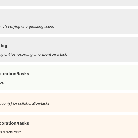
r classifying or organizing tasks.
 log
og entries recording time spent on a task.
boration/tasks
sks
tion(s) for collaboration/tasks
boration/tasks
s a new task