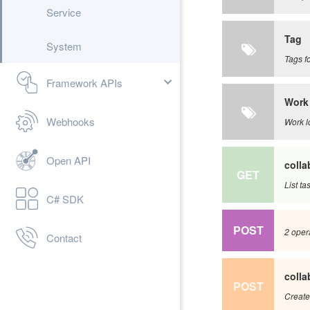
Service
Tag
System
Tags fo
Framework APIs
Work
Webhooks
Work l
Open API
colla
GET
List ta
C# SDK
POST
2 opera
Contact
colla
POST
Create