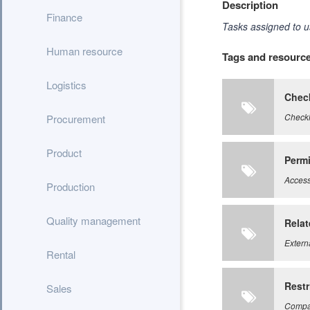
Description
Finance
Tasks assigned to u
Human resource
Tags and resourc
Logistics
Check
Checkl
Procurement
Product
Perm
Access 
Production
Quality management
Relat
Extern
Rental
Restr
Sales
Compan