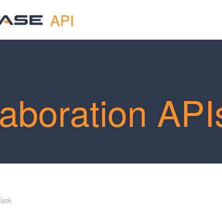
API
laboration API
Task