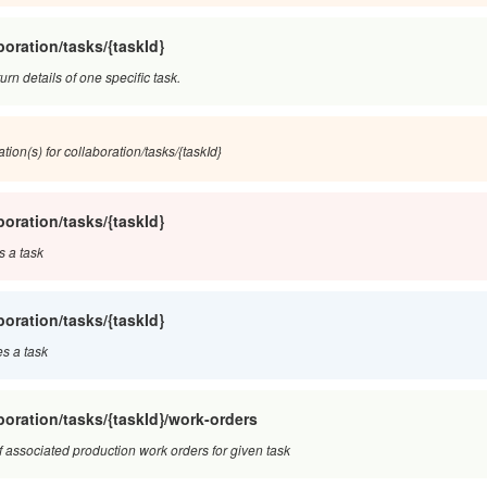
boration/tasks/{taskId}
turn details of one specific task.
tion(s) for collaboration/tasks/{taskId}
boration/tasks/{taskId}
s a task
boration/tasks/{taskId}
s a task
boration/tasks/{taskId}/work-orders
of associated production work orders for given task