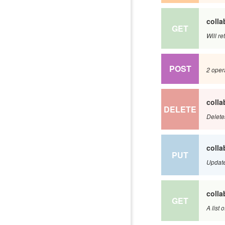
colla
GET
Will re
POST
2 opera
colla
DELETE
Delete
colla
PUT
Update
colla
GET
A list 