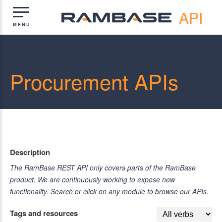
API
Procurement APIs
Description
The RamBase REST API only covers parts of the RamBase
product. We are continuously working to expose new
functionality. Search or click on any module to browse our APIs.
Tags and resources