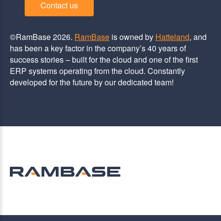
Contact us
©RamBase 2026.
RamBase
is owned by
Hatteland
, and
has been a key factor in the company’s 40 years of
success stories – built for the cloud and one of the first
ERP systems operating from the cloud. Constantly
developed for the future by our dedicated team!