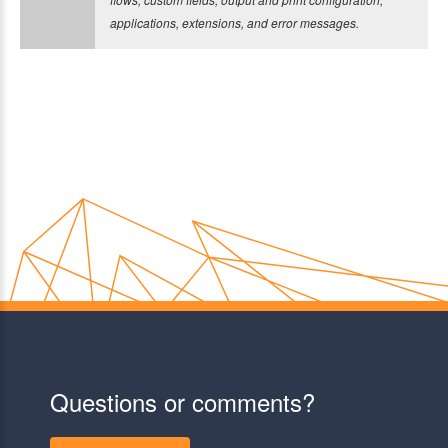
applications, extensions, and error messages.
Questions or comments?