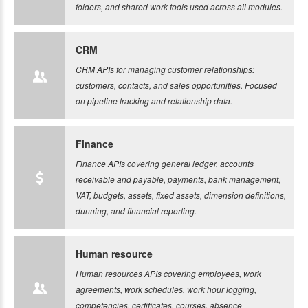
folders, and shared work tools used across all modules.
CRM
CRM APIs for managing customer relationships:
customers, contacts, and sales opportunities. Focused
on pipeline tracking and relationship data.
Finance
Finance APIs covering general ledger, accounts
receivable and payable, payments, bank management,
VAT, budgets, assets, fixed assets, dimension definitions,
dunning, and financial reporting.
Human resource
Human resources APIs covering employees, work
agreements, work schedules, work hour logging,
competencies, certificates, courses, absence