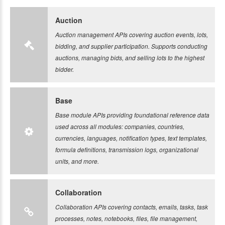
Auction
Auction management APIs covering auction events, lots,
bidding, and supplier participation. Supports conducting
auctions, managing bids, and selling lots to the highest
bidder.
Base
Base module APIs providing foundational reference data
used across all modules: companies, countries,
currencies, languages, notification types, text templates,
formula definitions, transmission logs, organizational
units, and more.
Collaboration
Collaboration APIs covering contacts, emails, tasks, task
processes, notes, notebooks, files, file management,