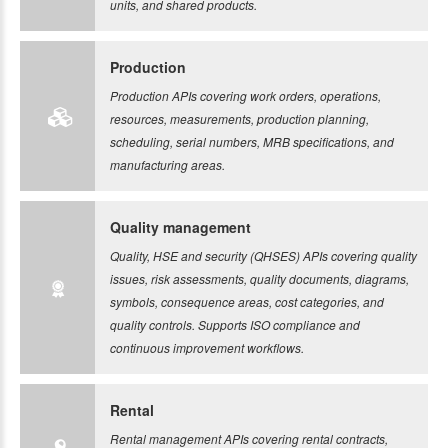
units, and shared products.
Production
Production APIs covering work orders, operations,
resources, measurements, production planning,
scheduling, serial numbers, MRB specifications, and
manufacturing areas.
Quality management
Quality, HSE and security (QHSES) APIs covering quality
issues, risk assessments, quality documents, diagrams,
symbols, consequence areas, cost categories, and
quality controls. Supports ISO compliance and
continuous improvement workflows.
Rental
Rental management APIs covering rental contracts,