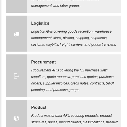
management, and labor groups.
Logistics
Logistics APIs covering goods reception, warehouse
management, stock, picking, shipping, shipments,
customs, waybills, freight, carriers, and goods transfers.
Procurement
Procurement APIs covering the full purchase flow:
suppliers, quote requests, purchase quotes, purchase
orders, supplier invoices, credit notes, contracts, S&OP
planning, and purchase groups.
Product
Product master data APIs covering products, product
structures, prices, manufacturers, classifications, product