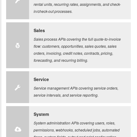
rental units, recurring rates, assignments, and check-
in/check-out processes.
Sales
Sales process APIs covering the full quote-to-invoice
flow: customers, opportunities, sales quotes, sales
orders, invoicing, credit notes, contracts, pricing,
forecasting, and recurring billing.
Service
Service management APIs covering service orders,
service intervals, and service reporting.
System
System administration APIs covering users, roles,
permissions, webhooks, scheduled jobs, automated
flows, custom fields, output and print configuration,