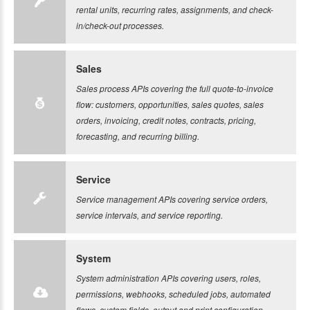
rental units, recurring rates, assignments, and check-
in/check-out processes.
Sales
Sales process APIs covering the full quote-to-invoice
flow: customers, opportunities, sales quotes, sales
orders, invoicing, credit notes, contracts, pricing,
forecasting, and recurring billing.
Service
Service management APIs covering service orders,
service intervals, and service reporting.
System
System administration APIs covering users, roles,
permissions, webhooks, scheduled jobs, automated
flows, custom fields, output and print configuration,