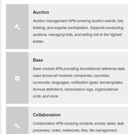
Auction
Auction management APIs covering auction events, lots,
bidding, and supplier participation. Supports conducting
auctions, managing bids, and selling lots to the highest
bidder.
Base
Base module APIs providing foundational reference data
used across all modules: companies, countries,
currencies, languages, notification types, text templates,
formula definitions, transmission logs, organizational
units, and more.
Collaboration
Collaboration APIs covering contacts, emails, tasks, task
processes, notes, notebooks, files, file management,