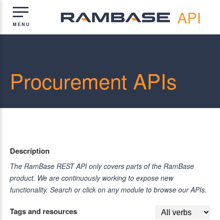
API
Procurement APIs
Description
The RamBase REST API only covers parts of the RamBase
product. We are continuously working to expose new
functionality. Search or click on any module to browse our APIs.
Tags and resources