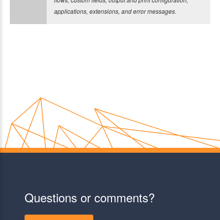
applications, extensions, and error messages.
Questions or comments?