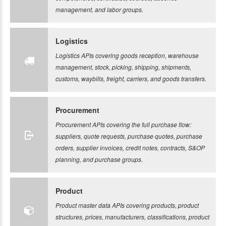
management, and labor groups.
Logistics
Logistics APIs covering goods reception, warehouse
management, stock, picking, shipping, shipments,
customs, waybills, freight, carriers, and goods transfers.
Procurement
Procurement APIs covering the full purchase flow:
suppliers, quote requests, purchase quotes, purchase
orders, supplier invoices, credit notes, contracts, S&OP
planning, and purchase groups.
Product
Product master data APIs covering products, product
structures, prices, manufacturers, classifications, product