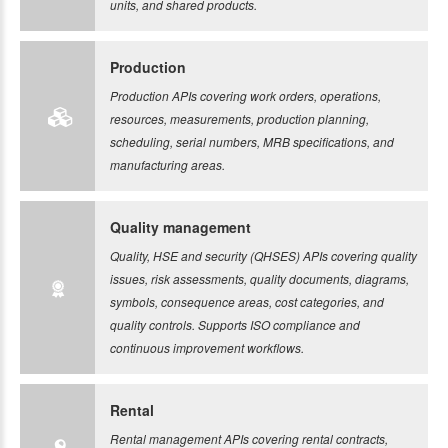
units, and shared products.
Production
Production APIs covering work orders, operations,
resources, measurements, production planning,
scheduling, serial numbers, MRB specifications, and
manufacturing areas.
Quality management
Quality, HSE and security (QHSES) APIs covering quality
issues, risk assessments, quality documents, diagrams,
symbols, consequence areas, cost categories, and
quality controls. Supports ISO compliance and
continuous improvement workflows.
Rental
Rental management APIs covering rental contracts,