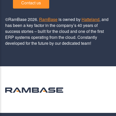
Contact us
©RamBase 2026.
RamBase
is owned by
Hatteland
, and
has been a key factor in the company’s 40 years of
success stories – built for the cloud and one of the first
ERP systems operating from the cloud. Constantly
developed for the future by our dedicated team!