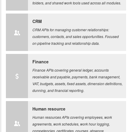
folders, and shared work tools used across all modules.
CRM
CRM APIs for managing customer relationships:
customers, contacts, and sales opportunities. Focused
on pipeline tracking and relationship data.
Finance
Finance APIs covering general ledger, accounts
receivable and payable, payments, bank management,
VAT, budgets, assets, fixed assets, dimension definitions,
dunning, and financial reporting.
Human resource
Human resources APIs covering employees, work
agreements, work schedules, work hour logging,
competencies, certificates, courses, absence