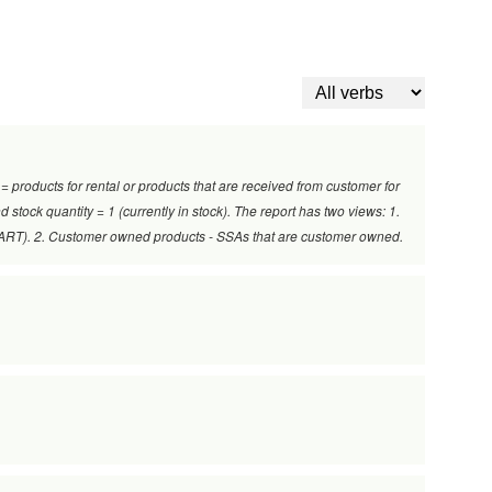
 = products for rental or products that are received from customer for
 stock quantity = 1 (currently in stock). The report has two views: 1.
al-ART). 2. Customer owned products - SSAs that are customer owned.