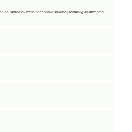
 Can be filtered by customer account number, recurring invoice plan