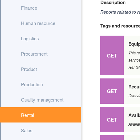
Description
Finance
Reports related to r
Human resource
Tags and resourc
Logistics
Equip
This re
Procurement
GET
service
Rental
Product
Production
Recur
GET
Overvi
Quality management
Rental
Avail
GET
Availa
Sales