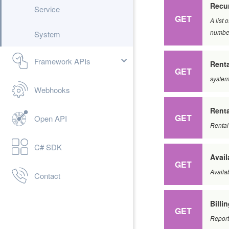
Recur
Service
GET
A list 
number
System
Framework APIs
Renta
GET
system
Webhooks
Renta
GET
Open API
Rental
C# SDK
Avail
GET
Availab
Contact
Billi
GET
Report 