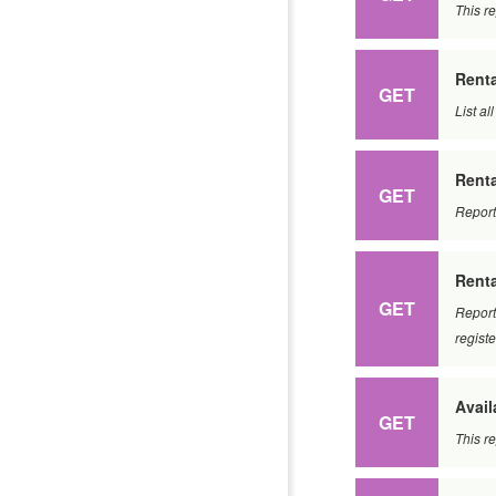
This re
Renta
GET
List al
Renta
GET
Report
Rent
GET
Report
regist
Avail
GET
This re