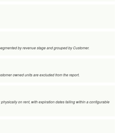
s, segmented by revenue stage and grouped by Customer.
 customer owned units are excluded from the report.
 physically on rent, with expiration dates falling within a configurable