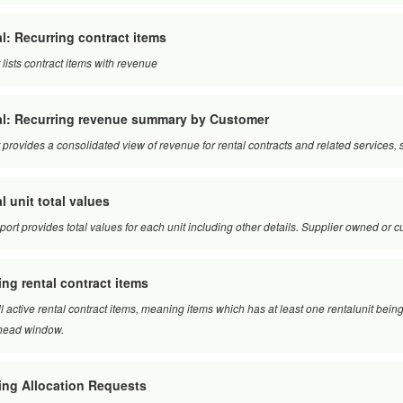
l: Recurring contract items
 lists contract items with revenue
al: Recurring revenue summary by Customer
 provides a consolidated view of revenue for rental contracts and related service
l unit total values
eport provides total values for each unit including other details. Supplier owned or
ing rental contract items
ll active rental contract items, meaning items which has at least one rentalunit being
head window.
ing Allocation Requests