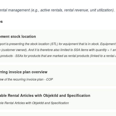
ental management (e.g., active rentals, rental revenue, unit utilization).
es
ment stock location
port is presenting the stock location (STL) for equipment that is in stock. Equipment
 (customer owned). And it is therefore also limited to SSA items with quantity = 1 and
 products - SSAs for products that are marked as rental products (linked to a rent
ring invoice plan overview
ew of the recurring invoice plan - COP
able Rental Articles with ObjektId and Specification
ble Rental Articles with ObjektId and Specification