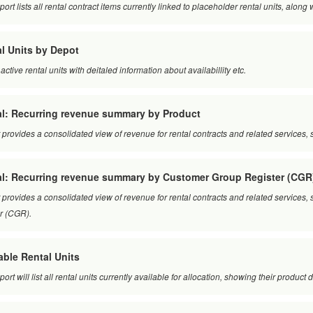
port lists all rental contract items currently linked to placeholder rental units, along
l Units by Depot
l active rental units with deitaled information about availabillity etc.
l: Recurring revenue summary by Product
 provides a consolidated view of revenue for rental contracts and related service
al: Recurring revenue summary by Customer Group Register (CGR
 provides a consolidated view of revenue for rental contracts and related servic
er (CGR).
able Rental Units
port will list all rental units currently available for allocation, showing their product d