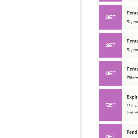
Renta
GET
Report
Rent
GET
Report
Renta
GET
This r
Expir
GET
Lists a
look-a
Pend
GET