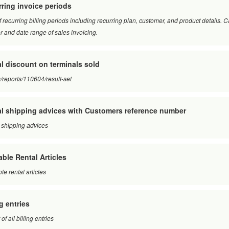
ring invoice periods
of recurring billing periods including recurring plan, customer, and product details.
 and date range of sales invoicing.
l discount on terminals sold
/reports/110604/result-set
l shipping advices with Customers reference number
 shipping advices
able Rental Articles
le rental articles
ng entries
of all billing entries