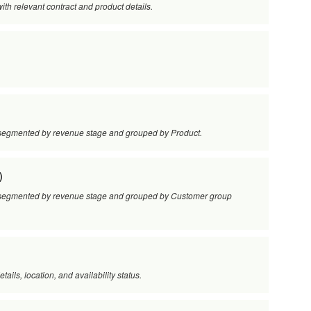
 with relevant contract and product details.
s, segmented by revenue stage and grouped by Product.
)
es, segmented by revenue stage and grouped by Customer group
etails, location, and availability status.