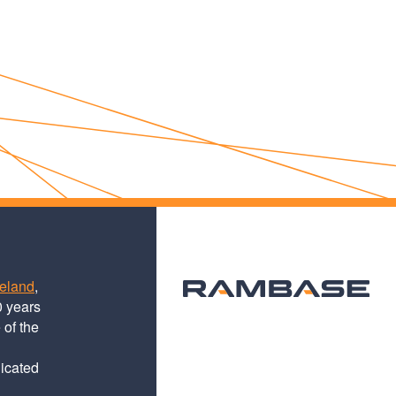
teland
,
0 years
 of the
dicated