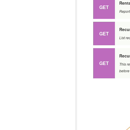
Renta
GET
Report
Recur
GET
List re
Recur
GET
This re
before