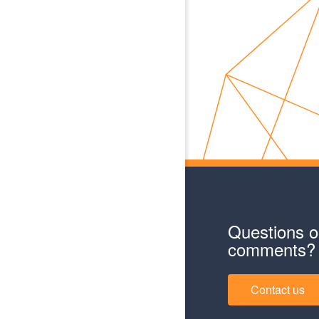
Questions o
comments?
Contact us