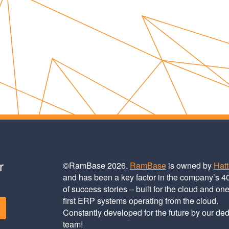
r
©RamBase 2026.
RamBase
is owned by
Hat
and has been a key factor in the company’s 4
of success stories – built for the cloud and one
first ERP systems operating from the cloud.
Constantly developed for the future by our de
team!