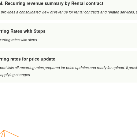
l: Recurring revenue summary by Rental contract
 provides a consolidated view of revenue for rental contracts and related service
ring Rates with Steps
curring rates with steps
ring rates for price update
port lists all recurring rates prepared for price updates and ready for upload. It pro
 applying changes