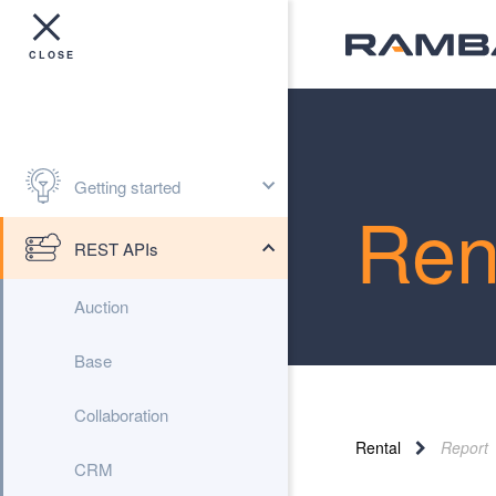
Getting started
Ren
REST APIs
Auction
Base
Collaboration
Rental
Report
CRM