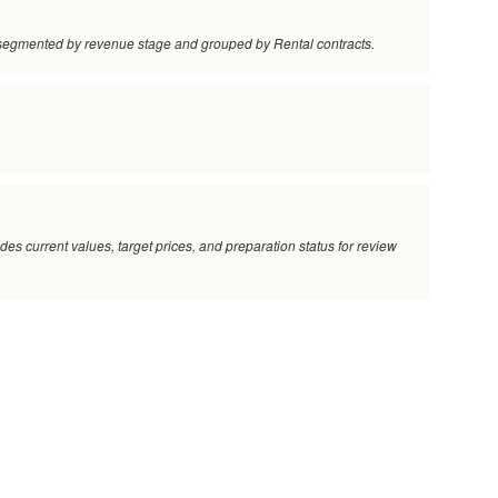
s, segmented by revenue stage and grouped by Rental contracts.
vides current values, target prices, and preparation status for review