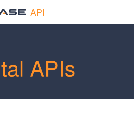
API
tal APIs